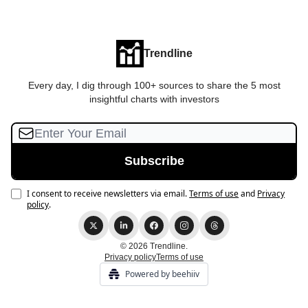
Trendline
Every day, I dig through 100+ sources to share the 5 most
insightful charts with investors
I consent to receive newsletters via email.
Terms of use
and
Privacy
policy
.
© 2026 Trendline.
Privacy policy
Terms of use
Powered by beehiiv