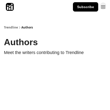
Subscribe
Trendline
Authors
Authors
Meet the writers contributing to
Trendline