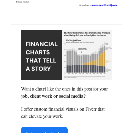
chart
Want a
like the ones in this post for your
job, client work or social media?
I offer custom financial visuals on Fiverr that
can elevate your work.