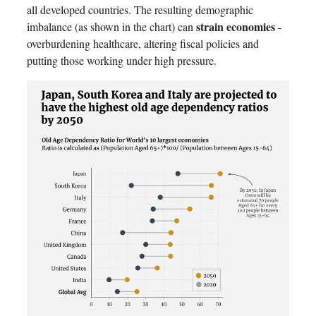
all developed countries. The resulting demographic
strain economies
imbalance (as shown in the chart) can
-
overburdening healthcare, altering fiscal policies and
putting those working under high pressure.