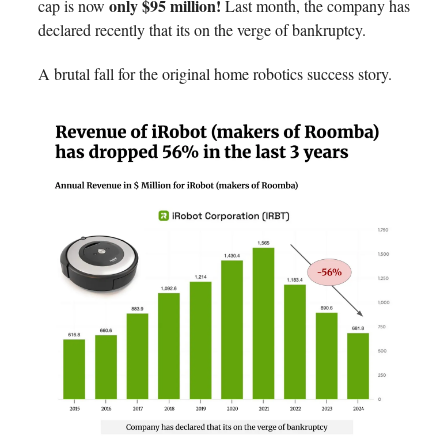
only $95 million!
cap is now
Last month, the company has
declared recently that its on the verge of bankruptcy.
A brutal fall for the original home robotics success story.