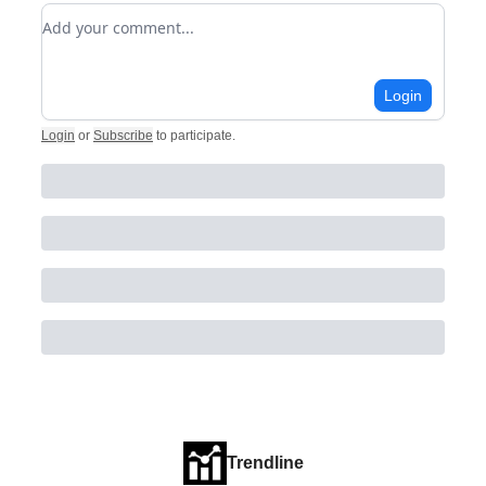
Add your comment
Login
Login
or
Subscribe
to participate
.
Trendline