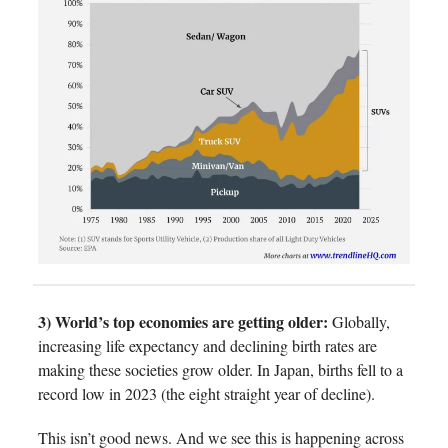
3) World’s top economies are getting older:
Globally,
increasing life expectancy and declining birth rates are
making these societies grow older. In Japan, births fell to a
record low in 2023 (the eight straight year of decline).
This isn’t good news. And we see this is happening across