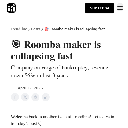
Subscribe
Trendline
Posts
🎯 Roomba maker is collapsing fast
🎯 Roomba maker is
collapsing fast
Company on verge of bankruptcy, revenue
down 56% in last 3 years
April 02, 2025
Welcome back to another issue of Trendline! Let’s dive in
to today’s post 👇️