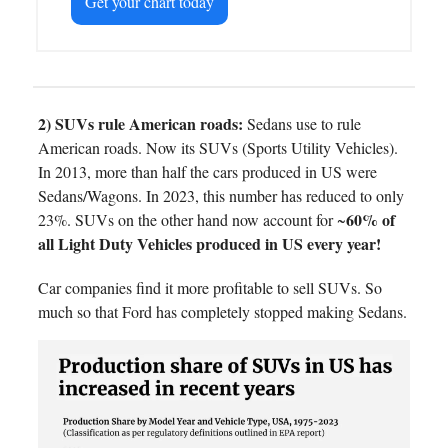
Get your chart today
2) SUVs rule American roads:
Sedans use to rule
American roads. Now its SUVs (Sports Utility Vehicles).
In 2013, more than half the cars produced in US were
Sedans/Wagons. In 2023, this number has reduced to only
60% of
23%. SUVs on the other hand now account for ~
all Light Duty Vehicles produced in US every year!
Car companies find it more profitable to sell SUVs. So
much so that Ford has completely stopped making Sedans.