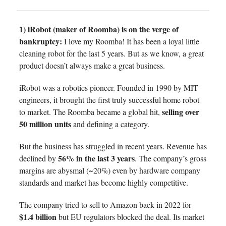
1) iRobot (maker of Roomba) is on the verge of
bankruptcy:
I love my Roomba! It has been a loyal little
cleaning robot for the last 5 years. But as we know, a great
product doesn’t always make a great business.
iRobot was a robotics pioneer. Founded in 1990 by MIT
engineers, it brought the first truly successful home robot
selling over
to market. The Roomba became a global hit,
50 million units
and defining a category.
But the business has struggled in recent years. Revenue has
56% in the last 3 years
declined by
. The company’s gross
margins are abysmal (~20%) even by hardware company
standards and market has become highly competitive.
The company tried to sell to Amazon back in 2022 for
$1.4 billion
but EU regulators blocked the deal. Its market