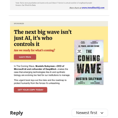
Reply
Newest first