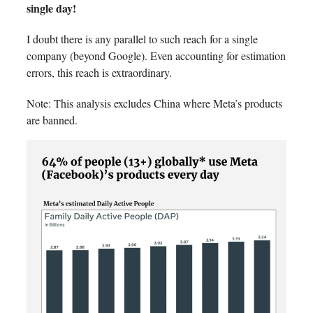
single day!
I doubt there is any parallel to such reach for a single
company (beyond Google). Even accounting for estimation
errors, this reach is extraordinary.
Note: This analysis excludes China where Meta’s products
are banned.