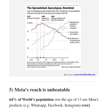
5) Meta’s reach is unbeatable
64% of World’s population
over the age of 13 use Meta’s
every
products (e.g. Whatsapp, Facebook, Instagram)