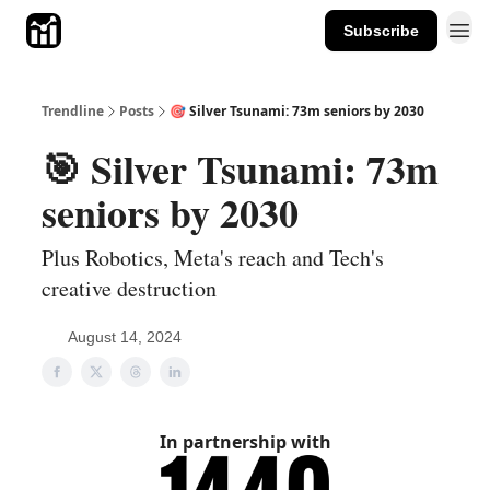
Subscribe
Trendline
Posts
🎯 Silver Tsunami: 73m seniors by 2030
🎯 Silver Tsunami: 73m
seniors by 2030
Plus Robotics, Meta's reach and Tech's
creative destruction
August 14, 2024
In partnership with