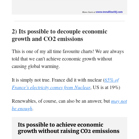
2) Its possible to decouple economic
growth and CO2 emissions
This is one of my all time favourite charts! We are always
told that we can’t achieve economic growth without
causing global warming.
It is simply not true. France did it with nuclear (
65% of
France’s electricity comes from Nuclear
, US is at 19%)
Renewables, of course, can also be an answer, but
may not
be enough
.