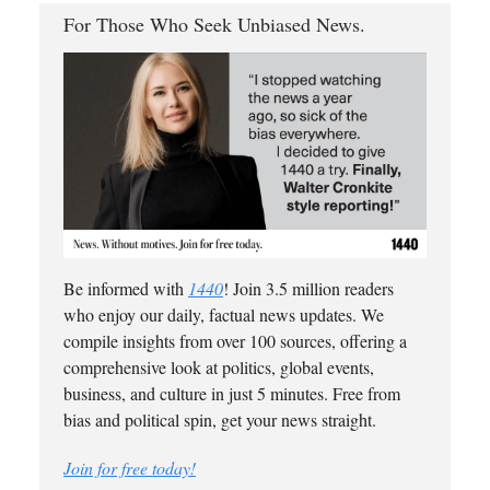
For Those Who Seek Unbiased News.
Be informed with
1440
! Join 3.5 million readers
who enjoy our daily, factual news updates. We
compile insights from over 100 sources, offering a
comprehensive look at politics, global events,
business, and culture in just 5 minutes. Free from
bias and political spin, get your news straight.
Join for free today!