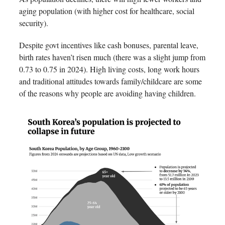
aging population (with higher cost for healthcare, social
security).
Despite govt incentives like cash bonuses, parental leave,
birth rates haven’t risen much (there was a slight jump from
0.73 to 0.75 in 2024). High living costs, long work hours
and traditional attitudes towards family/childcare are some
of the reasons why people are avoiding having children.