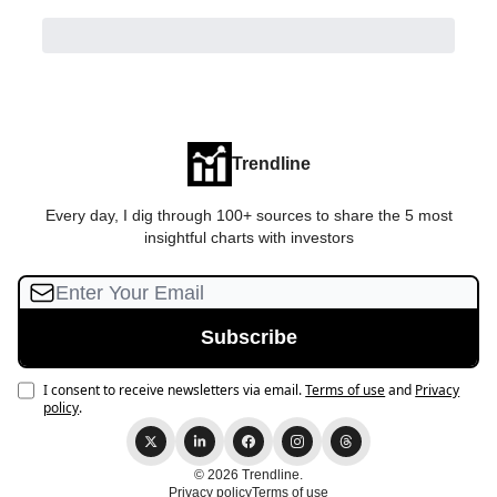
Trendline
Every day, I dig through 100+ sources to share the 5 most
insightful charts with investors
I consent to receive newsletters via email.
Terms of use
and
Privacy
policy
.
© 2026 Trendline.
Privacy policy
Terms of use