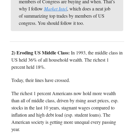
members of Congress are buying and when. That’s
why I follow
Market Intel
, which does a neat job
of summarizing top trades by members of US
congress. You should follow it too.
2) Eroding US Middle Class:
In 1993, the middle class in
US held 36% of all household wealth. The richest 1
percent held 18%.
Today, their lines have crossed.
The richest 1 percent Americans now hold more wealth
than all of middle class, driven by rising asset prices, esp.
stocks in the last 10 years, stagnant wages compared to
inflation and high debt load (esp. student loans). The
American society is getting more unequal every passing
year.