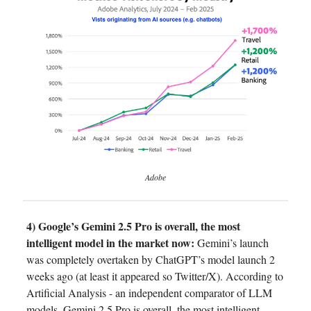
Adobe
4) Google’s Gemini 2.5 Pro is overall, the most
intelligent model in the market now:
Gemini’s launch
was completely overtaken by ChatGPT’s model launch 2
weeks ago (at least it appeared so Twitter/X). According to
Artificial Analysis - an independent comparator of LLM
models, Gemini 2.5 Pro is overall, the most intelligent