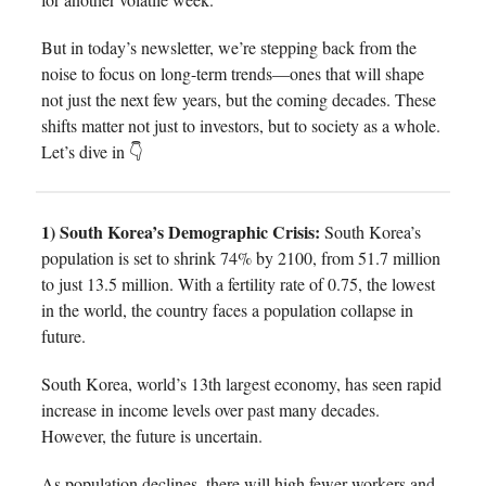
But in today’s newsletter, we’re stepping back from the
noise to focus on long-term trends—ones that will shape
not just the next few years, but the coming decades. These
shifts matter not just to investors, but to society as a whole.
Let’s dive in 👇️
1) South Korea’s Demographic Crisis:
South Korea’s
population is set to shrink 74% by 2100, from 51.7 million
to just 13.5 million. With a fertility rate of 0.75, the lowest
in the world, the country faces a population collapse in
future.
South Korea, world’s 13th largest economy, has seen rapid
increase in income levels over past many decades.
However, the future is uncertain.
As population declines, there will high fewer workers and