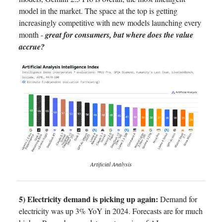
model in the market. The space at the top is getting
increasingly competitive with new models launching every
month -
great for consumers, but where does the value
accrue?
Artificial Analysis
5) Electricity demand is picking up again:
Demand for
electricity was up 3% YoY in 2024. Forecasts are for much