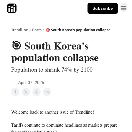
Subscribe
Trendline
Posts
🎯 South Korea's population collapse
🎯 South Korea's
population collapse
Population to shrink 74% by 2100
April 07, 2025
Welcome back to another issue of Trendline!
Tariffs continue to dominate headlines as markets prepare
for another volatile week.