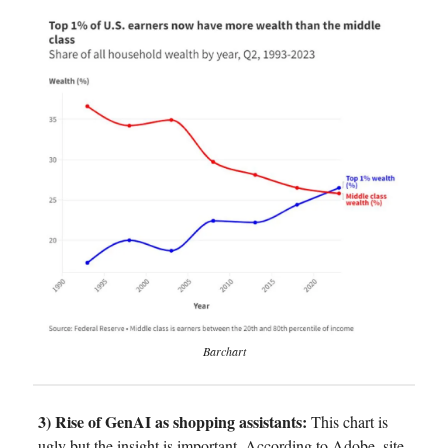
Barchart
3) Rise of GenAI as shopping assistants:
This chart is
ugly but the insight is important. According to Adobe, site