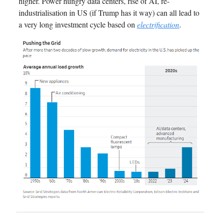
higher. Power hungry data centers, rise of AI, re-
industrialisation in US (if Trump has it way) can all lead to
a very long investment cycle based on
electrification
.