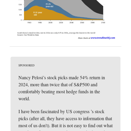
SPONSORED
Nancy Pelosi’s stock picks made 54% return in
2024, more than twice that of S&P500 and
comfortably beating most hedge funds in the
world.
I have been fascinated by US congress ’s stock
picks (after all, they have access to information that
most of us don’t). But it is not easy to find out what