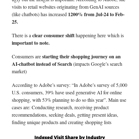
visits to retail websites originating from GenAI sources
1200% from Jul-24 to Feb-
(like chatbots) has increased
25.
clear consumer shift
There is a
happening here
which is
important to note.
starting their shopping journey on an
Consumers are
AI-chatbot instead of Search
(impacts Google’s search
market)
According to Adobe’s survey: “In Adobe’s survey of 5,000
U.S. consumers, 39% have used generative AI for online
shopping, with 53% planning to do so this year”. Main use
cases are: Conducting research, receiving product
recommendations, seeking deals, getting present ideas,
finding unique products and creating shopping lists