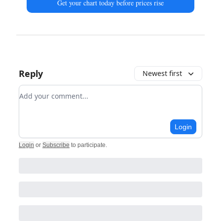
Get your chart today before prices rise
Reply
Newest first
Add your comment
Login
Login
or
Subscribe
to participate
.