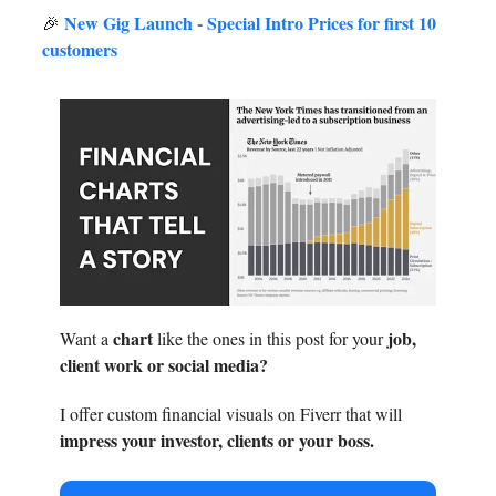
New Gig Launch - Special Intro Prices for first 10
🎉
customers
chart
job,
Want a
like the ones in this post for your
client work or social media?
I offer custom financial visuals on Fiverr that will
impress your investor, clients or your boss.